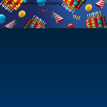
Please wait, the page is loading...