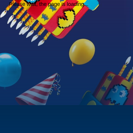
Please wait, the page is loading...