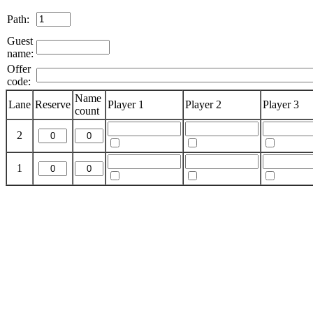
Path:
Guest
name:
Offer
code:
Name
Lane
Reserve
Player 1
Player 2
Player 3
count
2
1