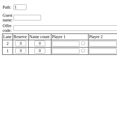
Path:
Guest
name:
Offer
code:
Lane
Reserve
Name count
Player 1
Player 2
2
1