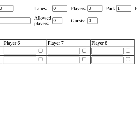
Lanes:
Players:
Part:
Allowed
Guests:
players:
Player 6
Player 7
Player 8