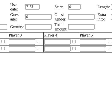
Use
Start:
Length:
date:
Guest
Guest
Extra
age:
gender:
info:
Total
Gratuity:
amount:
Player 3
Player 4
Player 5