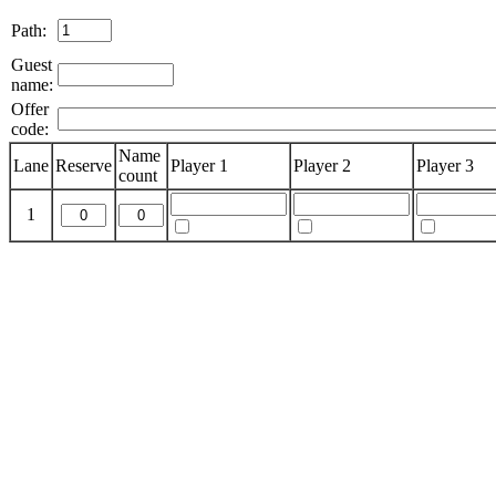
Path:
Guest
name:
Offer
code:
Name
Lane
Reserve
Player 1
Player 2
Player 3
count
1