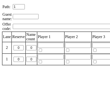
Path:
Guest
name:
Offer
code:
Name
Lane
Reserve
Player 1
Player 2
Player 3
count
2
1