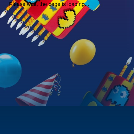
Please wait, the page is loading...